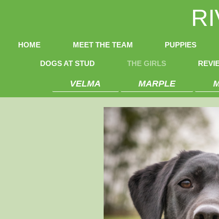
R
HOME
MEET THE TEAM
PUPPIES
DOGS AT STUD
THE GIRLS
REVI
VELMA
MARPLE