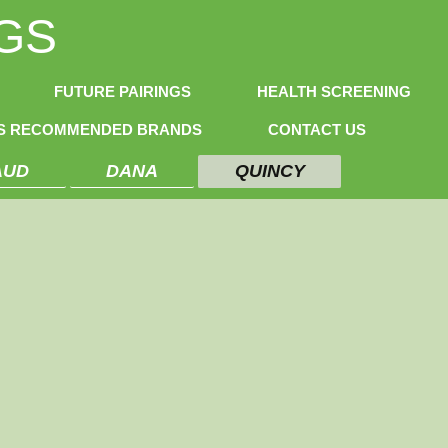
GS
FUTURE PAIRINGS
HEALTH SCREENING
NS RECOMMENDED BRANDS
CONTACT US
AUD
DANA
QUINCY