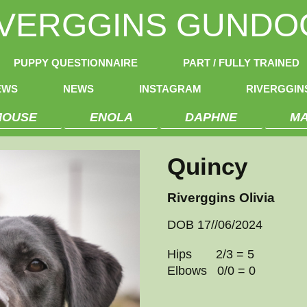
IVERGGINS GUNDO
PUPPY QUESTIONNAIRE
PART / FULLY TRAINED
EWS
NEWS
INSTAGRAM
RIVERGGI
MOUSE
ENOLA
DAPHNE
M
Quincy
Riverggins Olivia
DOB 17//06/2024
Hips 2/3 = 5
Elbows 0/0 = 0