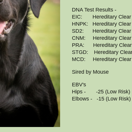
DNA Test Results -
EIC: Hereditary Clear
HNPK: Hereditary Clear
SD2: Hereditary Clear
CNM: Hereditary Clear
PRA: Hereditary Clear
STGD: Hereditary Clea
MCD: Hereditary Clear
Sired by Mouse
EBV's
Hips - -25 (Low Risk)
Elbows - -15 (Low Risk)