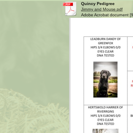
Quincy Pedigree
Jimmy and Mouse.pdf
Adobe Acrobat document [9