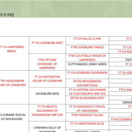
9.0 KB]