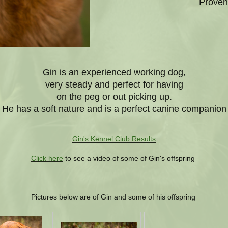
Proven
Gin is an experienced working dog,
very steady and perfect for having
on the peg or out picking up.
He has a soft nature and is a perfect canine companion
Gin's Kennel Club Results
Click here
to see a video of some of Gin's offspring
Pictures below are of Gin and some of his offspring