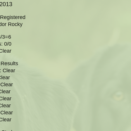
/2013
 Registered
dor Rocky
3/3=6
: 0/0
Clear
 Results
 Clear
Clear
Clear
Clear
Clear
Clear
Clear
Clear