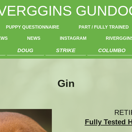
IVERGGINS GUNDO
PUPPY QUESTIONNAIRE
PART / FULLY TRAINED
EWS
NEWS
INSTAGRAM
RIVERGGI
DOUG
STRIKE
COLUMBO
Gin
RETI
Fully Tested 