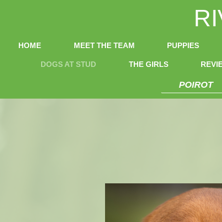
R
HOME
MEET THE TEAM
PUPPIES
DOGS AT STUD
THE GIRLS
REVI
POIROT