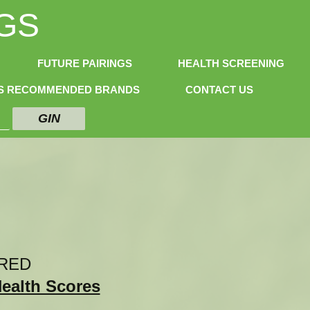
GS
FUTURE PAIRINGS
HEALTH SCREENING
NS RECOMMENDED BRANDS
CONTACT US
GIN
RED
Health Scores