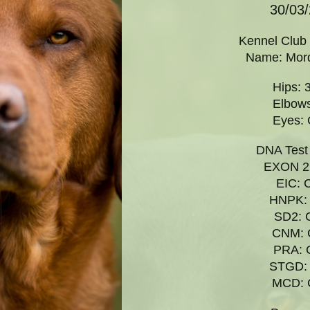
30/03
Kennel Club
Name:
Mor
Hips: 
Elbows
Eyes: 
DNA
Test
EXON 2:
EIC: 
HNPK: 
SD2: 
CNM: 
PRA: 
STGD: 
MCD: 