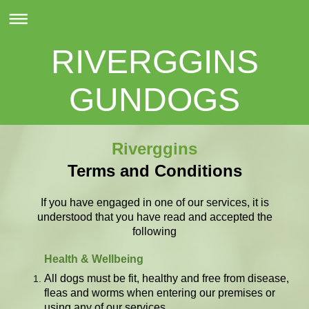
RIVERGGINS
GUNDOGS
Riverggins
Terms and Conditions
If you have engaged in one of our services, it is
understood that you have read and accepted the
following
Health & Wellbeing
All dogs must be fit, healthy and free from disease,
fleas and worms when entering our premises or
using any of our services.