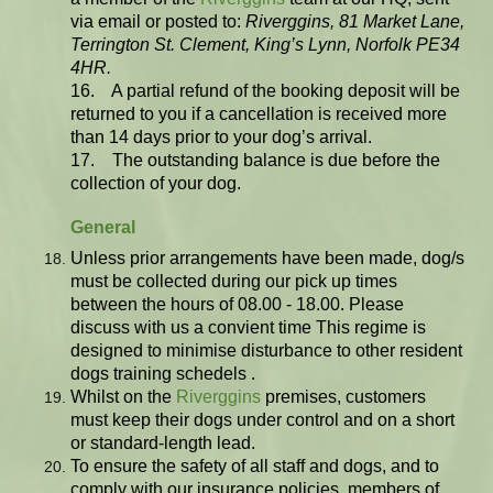
via email or posted to:
Riverggins, 81 Market Lane,
Terrington St. Clement, King’s Lynn, Norfolk PE34
4HR.
16. A partial refund of the booking deposit will be
returned to you if a cancellation is received more
than 14 days prior to your dog’s arrival.
17. The outstanding balance is due before the
collection of your dog.
General
Unless prior arrangements have been made, dog/s
must be collected during our pick up times
between the hours of 08.00 - 18.00. Please
discuss with us a convient time This regime is
designed to minimise disturbance to other resident
dogs training schedels .
Whilst on the
Riverggins
premises, customers
must keep their dogs under control and on a short
or standard-length lead.
To ensure the safety of all staff and dogs, and to
comply with our insurance policies, members of