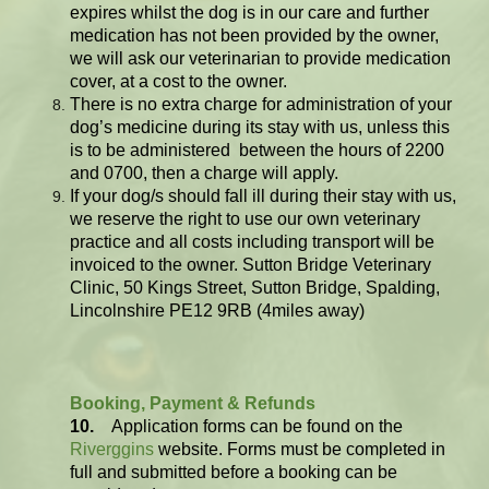
expires whilst the dog is in our care and further
medication has not been provided by the owner,
we will ask our veterinarian to provide medication
cover, at a cost to the owner.
There is no extra charge for administration of your
dog’s medicine during its stay with us, unless this
is to be administered between the hours of 2200
and 0700, then a charge will apply.
If your dog/s should fall ill during their stay with us,
we reserve the right to use our own veterinary
practice and all costs including transport will be
invoiced to the owner.
Sutton Bridge Veterinary
Clinic, 50 Kings Street, Sutton Bridge, Spalding,
Lincolnshire PE12 9RB (4miles away)
Booking, Payment & Refunds
10.
Application forms can be found on the
Riverggins
website. Forms must be completed in
full and submitted before a booking can be