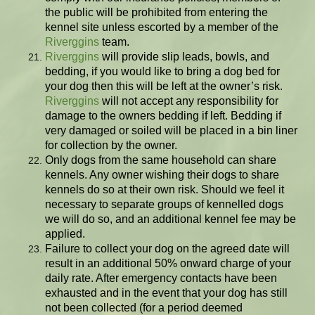
the public will be prohibited from entering the
kennel site unless escorted by a member of the
Riverggins
team.
Riverggins
will provide slip leads, bowls, and
bedding, if you would like to bring a dog bed for
your dog then this will be left at the owner’s risk.
Riverggins
will not accept any responsibility for
damage to the owners bedding if left. Bedding if
very damaged or soiled will be placed in a bin liner
for collection by the owner.
Only dogs from the same household can share
kennels. Any owner wishing their dogs to share
kennels do so at their own risk. Should we feel it
necessary to separate groups of kennelled dogs
we will do so, and an additional kennel fee may be
applied.
Failure to collect your dog on the agreed date will
result in an additional 50% onward charge of your
daily rate. After emergency contacts have been
exhausted and in the event that your dog has still
not been collected (for a period deemed