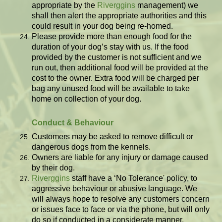
appropriate by the
Riverggins
management) we
shall then alert the appropriate authorities and this
could result in your dog being re-homed.
Please provide more than enough food for the
duration of your dog’s stay with us. If the food
provided by the customer is not sufficient and we
run out, then additional food will be provided at the
cost to the owner. Extra food will be charged per
bag any unused food will be available to take
home on collection of your dog.
Conduct & Behaviour
Customers may be asked to remove difficult or
dangerous dogs from the kennels.
Owners are liable for any injury or damage caused
by their dog.
Riverggins
staff have a ‘No Tolerance' policy, to
aggressive behaviour or abusive language. We
will always hope to resolve any customers concern
or issues face to face or via the phone, but will only
do so if conducted in a considerate manner.