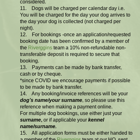
considered.
11. Dogs will be charged per calendar day i.e.
You will be charged for the day your dog arrives to
the day your dog is collected (not charged per
night).
12. For bookings -once an application/requested
booking date has been confirmed by a member of
the
Riverggins
team a 10% non-refundable non-
transferable deposit is required to secure that
booking.
13. Payments can be made by bank transfer,
cash or by cheque.
*since COVID we encourage payments if possible
to be made by bank transfer.
14. Any booking/invoice references will be your
dog’s name/your surname
, so please use this
reference when making a payment online.
For multiple dog bookings, use either just your
surname
,
or if applicable your
kennel
name/surname.
15. All application forms must be either handed to
a member of the
Riverggins
team at our HQ, sent