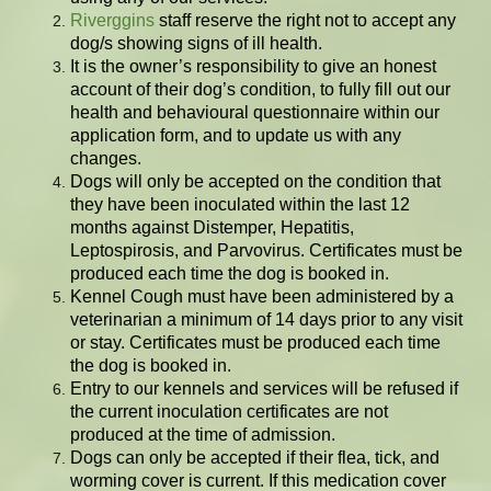
Riverggins
staff reserve the right not to accept any
dog/s showing signs of ill health.
It is the owner’s responsibility to give an honest
account of their dog’s condition, to fully fill out our
health and behavioural questionnaire within our
application form, and to update us with any
changes.
Dogs will only be accepted on the condition that
they have been inoculated within the last 12
months against Distemper, Hepatitis,
Leptospirosis, and Parvovirus. Certificates must be
produced each time the dog is booked in.
Kennel Cough must have been administered by a
veterinarian a minimum of 14 days prior to any visit
or stay. Certificates must be produced each time
the dog is booked in.
Entry to our kennels and services will be refused if
the current inoculation certificates are not
produced at the time of admission.
Dogs can only be accepted if their flea, tick, and
worming cover is current. If this medication cover