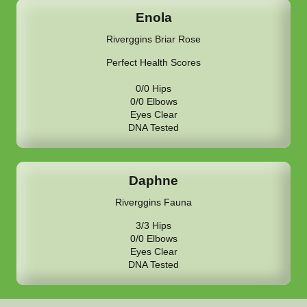
Enola
Riverggins Briar Rose
Perfect Health Scores
0/0 Hips
0/0 Elbows
Eyes Clear
DNA Tested
Daphne
Riverggins Fauna
3/3 Hips
0/0 Elbows
Eyes Clear
DNA Tested