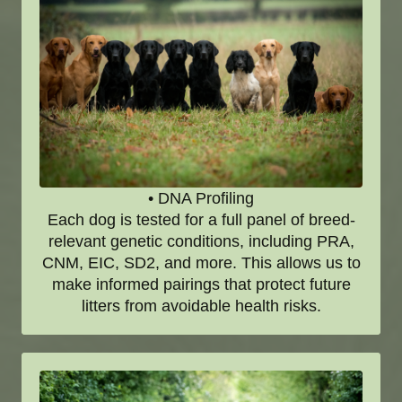
• DNA Profiling
Each dog is tested for a full panel of breed-
relevant genetic conditions, including PRA,
CNM, EIC, SD2, and more. This allows us to
make informed pairings that protect future
litters from avoidable health risks.