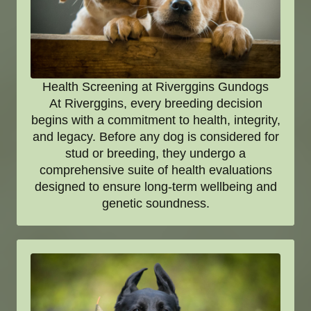
Health Screening at Riverggins Gundogs
At Riverggins, every breeding decision
begins with a commitment to health, integrity,
and legacy. Before any dog is considered for
stud or breeding, they undergo a
comprehensive suite of health evaluations
designed to ensure long-term wellbeing and
genetic soundness.