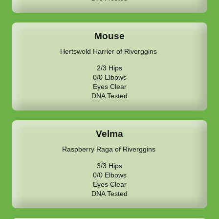
Mouse
Hertswold Harrier of Riverggins
2/3 Hips
0/0 Elbows
Eyes Clear
DNA Tested
Velma
Raspberry Raga of Riverggins
3/3 Hips
0/0 Elbows
Eyes Clear
DNA Tested