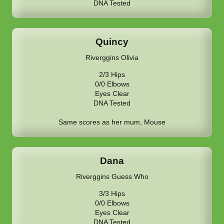
DNA Tested
Quincy
Riverggins Olivia
2/3 Hips
0/0 Elbows
Eyes Clear
DNA Tested
Same scores as her mum, Mouse
Dana
Riverggins Guess Who
3/3 Hips
0/0 Elbows
Eyes Clear
DNA Tested