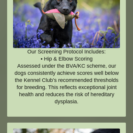
Our Screening Protocol Includes:
• Hip & Elbow Scoring
Assessed under the BVA/KC scheme, our
dogs consistently achieve scores well below
the Kennel Club’s recommended thresholds
for breeding. This reflects exceptional joint
health and reduces the risk of hereditary
dysplasia.