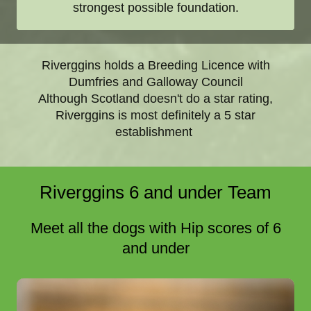
strongest possible foundation.
Riverggins holds a Breeding Licence with
Dumfries and Galloway Council
Although Scotland doesn't do a star rating,
Riverggins is most definitely a 5 star
establishment
Riverggins 6 and under Team
Meet all the dogs with Hip scores of 6
and under