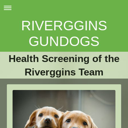
RIVERGGINS
GUNDOGS
Health Screening of the
Riverggins Team