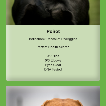
Poirot
Bellesbank Rascal of Riverggins
Perfect Health Scores
0/0 Hips
0/0 Elbows
Eyes Clear
DNA Tested