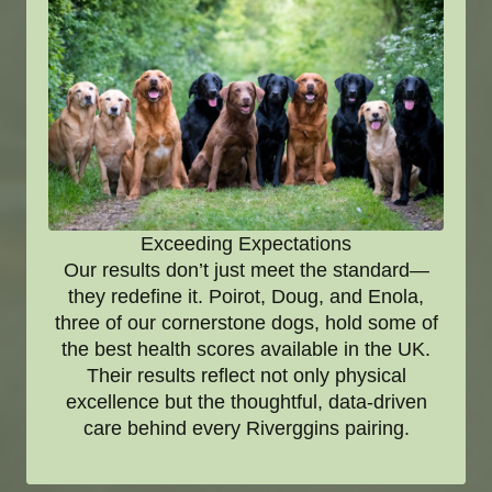
Exceeding Expectations
Our results don’t just meet the standard—
they redefine it. Poirot, Doug, and Enola,
three of our cornerstone dogs, hold some of
the best health scores available in the UK.
Their results reflect not only physical
excellence but the thoughtful, data-driven
care behind every Riverggins pairing.