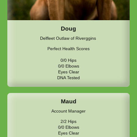
Doug
Delfleet Outlaw of Riverggins
Perfect Health Scores
0/0 Hips
0/0 Elbows
Eyes Clear
DNA Tested
Maud
Account Manager
2/2 Hips
0/0 Elbows
Eyes Clear