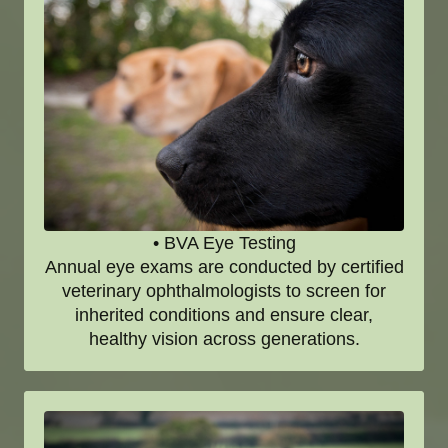
• BVA Eye Testing
Annual eye exams are conducted by certified
veterinary ophthalmologists to screen for
inherited conditions and ensure clear,
healthy vision across generations.