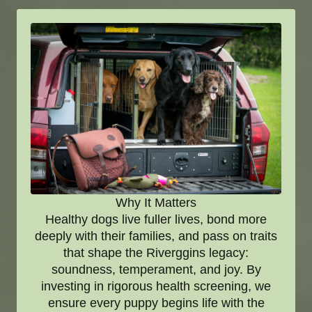
Why It Matters
Healthy dogs live fuller lives, bond more
deeply with their families, and pass on traits
that shape the Riverggins legacy:
soundness, temperament, and joy. By
investing in rigorous health screening, we
ensure every puppy begins life with the