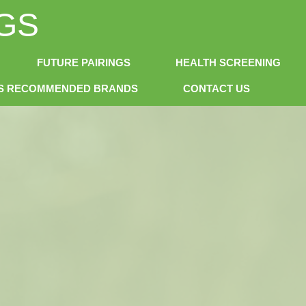
GS
FUTURE PAIRINGS
HEALTH SCREENING
NS RECOMMENDED BRANDS
CONTACT US