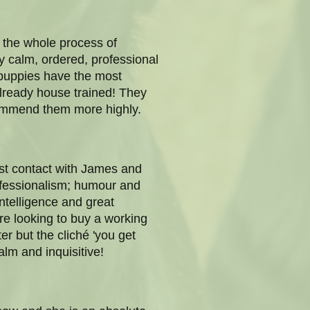
 the whole process of
y calm, ordered, professional
 puppies have the most
already house trained! They
ecommend them more highly.
rst contact with James and
ofessionalism; humour and
ntelligence and great
re looking to buy a working
er but the cliché 'you get
lm and inquisitive!