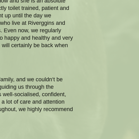
now and she is an absolute
ly toilet trained, patient and
t up until the day we
who live at Riverggins and
. Even now, we regularly
so happy and healthy and very
will certainly be back when
amily, and we couldn’t be
guiding us through the
 well-socialised, confident,
a lot of care and attention
throughout, we highly recommend