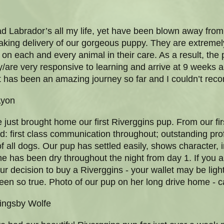
ad Labrador’s all my life, yet have been blown away from
aking delivery of our gorgeous puppy. They are extremel
n each and every animal in their care. As a result, the
/are very responsive to learning and arrive at 9 weeks 
 it has been an amazing journey so far and I couldn’t r
Lyon
just brought home our first Riverggins pup. From our fi
: first class communication throughout; outstanding pr
 all dogs. Our pup has settled easily, shows character, i
 has been dry throughout the night from day 1. If you a
our decision to buy a Riverggins - your wallet may be light
een so true. Photo of our pup on her long drive home - ca
ingsby Wolfe