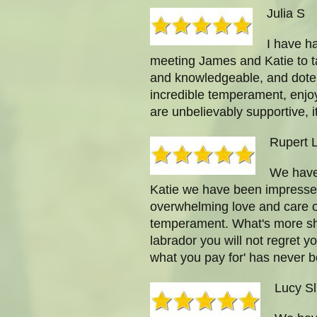
Julia S
I have h
meeting James and Katie to t
and knowledgeable, and dote o
incredible temperament, enjoy
are unbelievably supportive,
Rupert 
We have 
Katie we have been impressed
overwhelming love and care of
temperament. What's more she
labrador you will not regret y
what you pay for' has never b
Lucy Sl