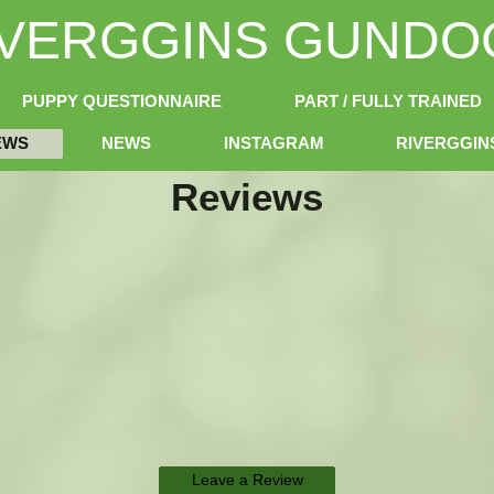
IVERGGINS GUNDO
PUPPY QUESTIONNAIRE
PART / FULLY TRAINED
EWS
NEWS
INSTAGRAM
RIVERGGI
Reviews
Leave a Review