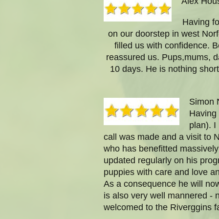
Alex Hou
Having fo
on our doorstep in west Norf
filled us with confidence. B
reassured us. Pups,mums, dad
10 days. He is nothing shor
Simon N
Having 
plan). 
call was made and a visit to 
who has benefitted massively 
updated regularly on his prog
puppies with care and love and
As a consequence he will now 
is also very well mannered - n
welcomed to the Riverggins fa