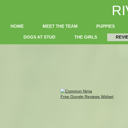
R
HOME
MEET THE TEAM
PUPPIES
DOGS AT STUD
THE GIRLS
REVI
Free Google Reviews Widget