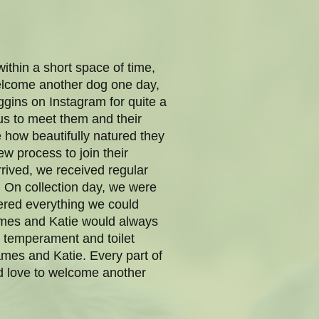
thin a short space of time,
lcome another dog one day,
ggins on Instagram for quite a
 us to meet them and their
 how beautifully natured they
ew process to join their
rrived, we received regular
. On collection day, we were
overed everything we could
James and Katie would always
e temperament and toilet
mes and Katie. Every part of
’d love to welcome another