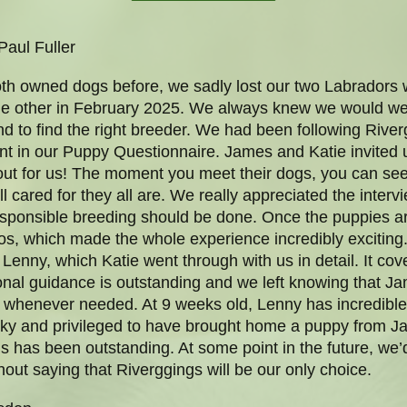
Paul Fuller
th owned dogs before, we sadly lost our two Labradors wi
e other in February 2025. We always knew we would we
d to find the right breeder. We had been following River
sent in our Puppy Questionnaire. James and Katie invited
out for us! The moment you meet their dogs, you can see
 cared for they all are. We really appreciated the intervi
w responsible breeding should be done. Once the puppies a
os, which made the whole experience incredibly exciting
for Lenny, which Katie went through with us in detail. It c
ional guidance is outstanding and we left knowing that 
y, whenever needed. At 9 weeks old, Lenny has incredibl
ucky and privileged to have brought home a puppy from Ja
s has been outstanding. At some point in the future, we
thout saying that Riverggings will be our only choice.