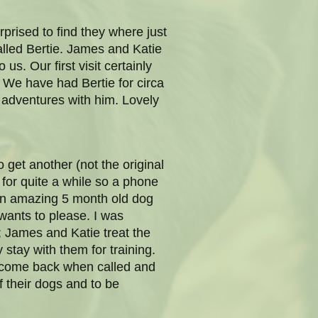
prised to find they where just
alled Bertie. James and Katie
us. Our first visit certainly
 We have had Bertie for circa
 adventures with him. Lovely
 get another (not the original
for quite a while so a phone
d an amazing 5 month old dog
wants to please. I was
; James and Katie treat the
stay with them for training.
d come back when called and
f their dogs and to be