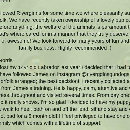
sden
llowed Riverginns for some time we where pleasantly sur
olk. We have recently taken ownership of a lovely pup c
efore anything, the welfare of the animals is paramount to 
's where cared for in a manner that they truly deserve.
t of awesome! We look forward to many years of fun and
family business, Highly recommended :)
orris
lost my 14yr old Labrador last year I decided that I had to
I have followed James on instagram @rivergginsgundogs 
Norfolk arranged; the best decision!! I recently collecte
from James’s training. He is happy, calm, attentive and 
ress throughout and visited several times. From day one
 it really shows. I’m so glad I decided to have my puppy 
walk to heel, both on and off the lead, sit and stay an
ot bad for a 5 month old!!! I feel privileged to have one o
mily which comes with a lifetime of support.