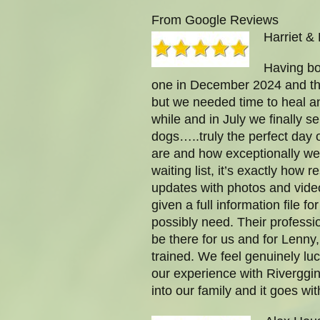
From Google Reviews
Harriet & 
Having bo
one in December 2024 and th
but we needed time to heal an
while and in July we finally 
dogs…..truly the perfect day 
are and how exceptionally well
waiting list, it’s exactly ho
updates with photos and vide
given a full information file 
possibly need. Their profess
be there for us and for Lenn
trained. We feel genuinely l
our experience with Riverggin
into our family and it goes wi