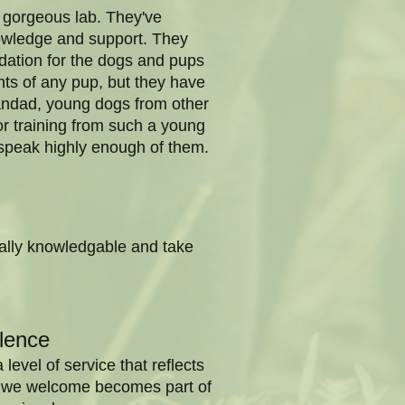
y gorgeous lab. They've
nowledge and support. They
dation for the dogs and pups
nts of any pup, but they have
randad, young dogs from other
for training from such a young
t speak highly enough of them.
eally knowledgable and take
lence
evel of service that reflects
nt we welcome becomes part of