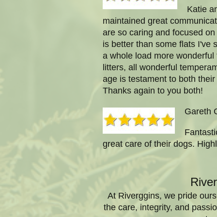
Katie a
maintained great communicati
are so caring and focused on 
is better than some flats I've
a whole load more wonderful 
litters, all wonderful temperam
age is testament to both their
Thanks again to you both!
Gareth 
Fantasti
great care of their dogs. Hi
Rive
At Riverggins, we pride ours
the care, integrity, and pas