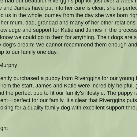
 had our beautiful Riverggins pup for just over a week 
 and James have put into her care is clear, she is perfect
d us in the whole journey from the day she was born righ
 her mum, dad, grandad and many of her other relations 
wledge and support for Katie and James in the process
 know we could go to them for anything. Their dogs are 
every dog’s dream! We cannot recommend them enough and 
p to our family one day.
 Murphy
ently purchased a puppy from Riverggins for our young f
From the start, James and Katie were incredibly helpful, 
the perfect pup to fit our family’s lifestyle. The puppy is
t—perfect for our family. It’s clear that Riverggins puts 
 looking for a quality family dog with excellent support 
ght