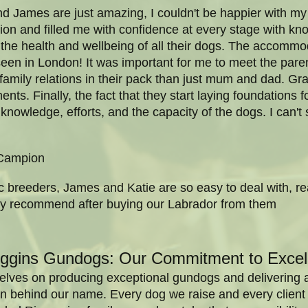
nd James are just amazing, I couldn't be happier with m
on and filled me with confidence at every stage with k
the health and wellbeing of all their dogs. The accommo
 seen in London! It was important for me to meet the pare
family relations in their pack than just mum and dad. G
ents. Finally, the fact that they start laying foundations 
 knowledge, efforts, and the capacity of the dogs. I can'
Campion
c breeders, James and Katie are so easy to deal with, r
ghly recommend after buying our Labrador from them
rggins Gundogs: Our Commitment to Excel
elves on producing exceptional gundogs and delivering a l
sion behind our name. Every dog we raise and every clie