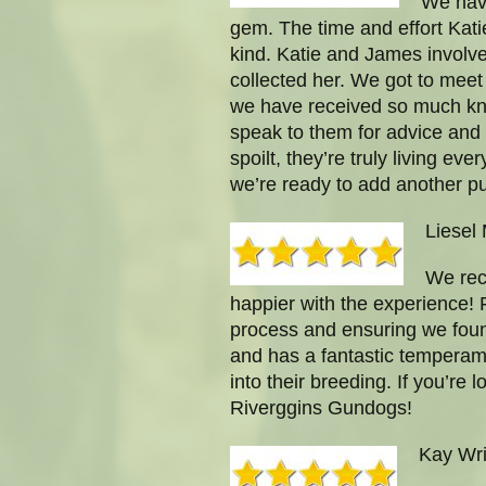
We have
gem. The time and effort Katie
kind. Katie and James involve
collected her. We got to meet
we have received so much kno
speak to them for advice and
spoilt, they’re truly living 
we’re ready to add another pu
Liesel
We rec
happier with the experience! 
process and ensuring we found 
and has a fantastic temperamen
into their breeding. If you’re
Riverggins Gundogs!
Kay Wri