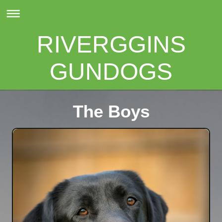
RIVERGGINS
GUNDOGS
The Boys