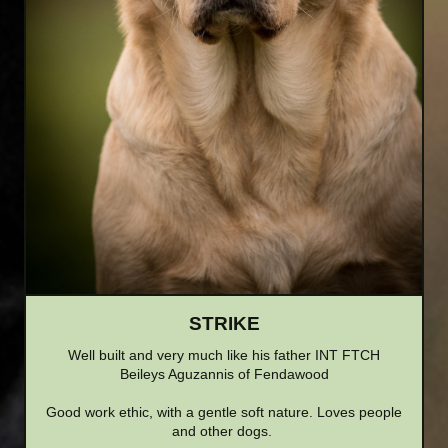
STRIKE
Well built and very much like his father INT FTCH
Beileys Aguzannis of Fendawood
Good work ethic, with a gentle soft nature. Loves people
and other dogs.