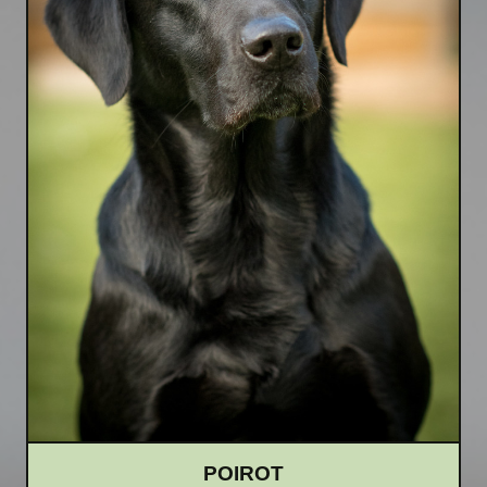
POIROT