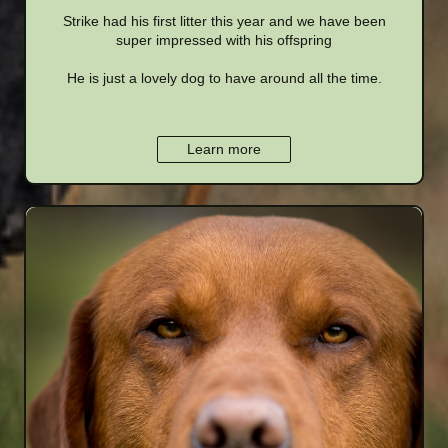
Strike had his first litter this year and we have been
super impressed with his offspring
He is just a lovely dog to have around all the time.
Learn more