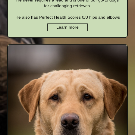
He never requires a lead and is one of our go-to dogs
for challenging retrieves.
He also has Perfect Health Scores 0/0 hips and elbows
Learn more