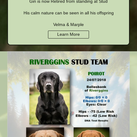
Gin is now Retired from standing at Stud
His calm nature can be seen in all his offspring
Velma & Marple
Learn More