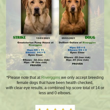
*Please note that at
Riverggins
we only accept breeding
female dogs that have been health checked,
with clear eye results, a combined hip score total of 14 or
less and 0 elbows.