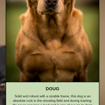
DOUG
Solid and robust with a sizable frame, this dog is an
absolute rock in the shooting field and during training.