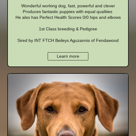
Wonderful working dog, fast, powerful and clever
Produces fantastic puppies with equal qualities
He also has Perfect Health Scores 0/0 hips and elbows
1st Class breeding & Pedigree
Sired by INT FTCH Beileys Aguzannis of Fendawood
Learn more