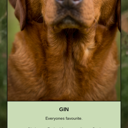
GIN
Everyones favourite.